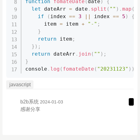
function
fomateDate
(
date
)
{
let
 dateArr 
=
 date
.
split
(
""
)
.
map
(
(
if
(
index 
==
3
||
 index 
==
5
)
{
      item 
=
 item 
+
"-"
;
}
return
 item
;
}
)
;
return
 dateArr
.
join
(
""
)
;
}
console
.
log
(
fomateDate
(
"20231123"
)
)
;
javascript
b2b系统
2024-01-03
感谢分享