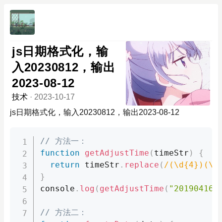
js日期格式化，输
入20230812，输出
2023-08-12
技术
·
2023-10-17
js日期格式化，输入20230812，输出2023-08-12
// 方法一：
function
getAdjustTime
(
timeStr
)
{
return
 timeStr
.
replace
(
/(\d{4})(\d
}
console
.
log
(
getAdjustTime
(
"20190416"
// 方法二：